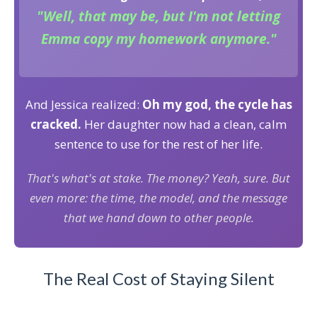
"Well, that may be, but I'm not letting
Emma copy my homework anymore."
And Jessica realized:
Oh my god, the cycle has
cracked.
Her daughter now had a clean, calm
sentence to use for the rest of her life.
That's what's at stake. The money? Yeah, sure. But
even more: the time, the model, and the message
that we hand down to other people.
The Real Cost of Staying Silent