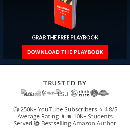
GRAB THE FREE PLAYBOOK
DOWNLOAD THE PLAYBOOK
TRUSTED BY
📺 250K+ YouTube Subscribers ⭐ 4.8/5
Average Rating 👩‍🎓 10K+ Students
Served 📚 Bestselling Amazon Author