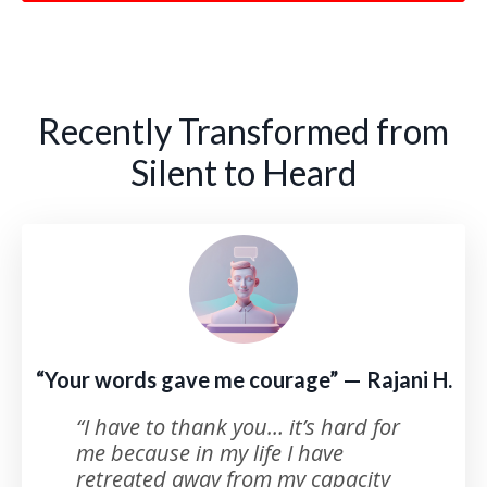
Recently Transformed from
Silent to Heard
“Your words gave me courage” — Rajani H.
“I have to thank you… it’s hard for
me because in my life I have
retreated away from my capacity