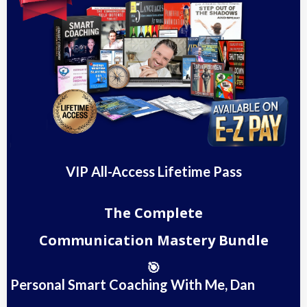
VIP All-Access Lifetime Pass
The Complete
Communication Mastery Bundle
🎯
Personal Smart Coaching With Me, Dan