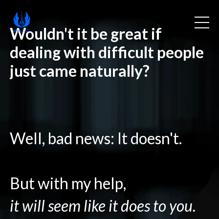
Wouldn't it be great if
dealing with difficult people
just came naturally?
Well, bad news: It doesn't.
But with my help,
it will seem like it does to you.