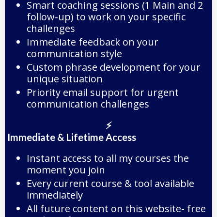
Smart coaching sessions (1 Main and 2
follow-up) to work on your specific
challenges
Immediate feedback on your
communication style
Custom phrase development for your
unique situation
Priority email support for urgent
communication challenges
⚡
Immediate & Lifetime Access
Instant access to all my courses the
moment you join
Every current course & tool available
immediately
All future content on this website- free