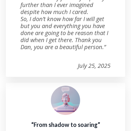
further than I ever imagined
despite how much I cared.
So, I don’t know how far I will get
but you and everything you have
done are going to be reason that I
did when I get there. Thank you
Dan, you are a beautiful person.”
July 25, 2025
“From shadow to soaring”