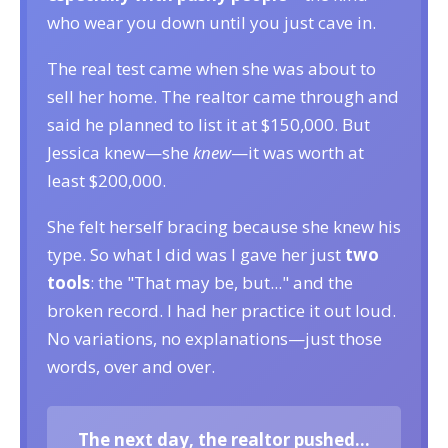
who wear you down until you just cave in.
The real test came when she was about to
sell her home. The realtor came through and
said he planned to list it at $150,000. But
Jessica knew—she
knew
—it was worth at
least $200,000.
She felt herself bracing because she knew his
type. So what I did was I gave her just
two
tools
: the "That may be, but..." and the
broken record. I had her practice it out loud.
No variations, no explanations—just those
words, over and over.
The next day, the realtor pushed...