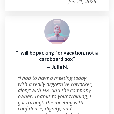
Jan 21, 2025
“I will be packing for vacation, not a
cardboard box”
— Julie N.
“I had to have a meeting today
with a really aggressive coworker,
along with HR, and the company
owner. Thanks to your training, I
got through the meeting with
confidence, dignity, and