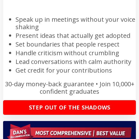
Speak up in meetings without your voice
shaking
Present ideas that actually get adopted
Set boundaries that people respect
Handle criticism without crumbling
Lead conversations with calm authority
Get credit for your contributions
30-day money-back guarantee • Join 10,000+
confident graduates
STEP OUT OF THE SHADOWS