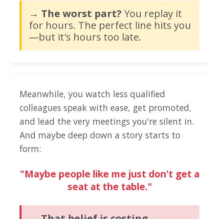
→ The worst part?
You replay it
for hours. The perfect line hits you
—but it's hours too late.
Meanwhile, you watch less qualified
colleagues speak with ease, get promoted,
and lead the very meetings you're silent in.
And maybe deep down a story starts to
form:
"Maybe people like me just don't get a
seat at the table."
→ That belief is costing