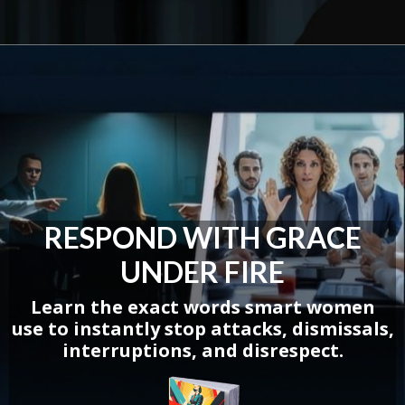
RESPOND WITH GRACE
UNDER FIRE
Learn the exact words smart women
use
to instantly stop attacks, dismissals,
interruptions, and disrespect.