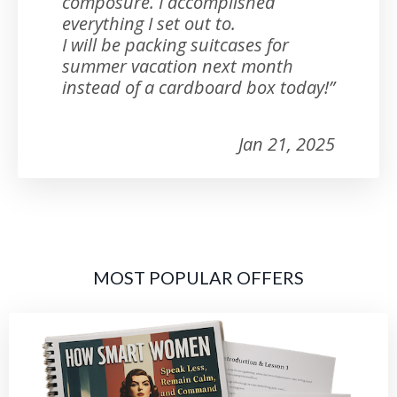
composure. I accomplished
everything I set out to.
I will be packing suitcases for
summer vacation next month
instead of a cardboard box today!”
Jan 21, 2025
MOST POPULAR OFFERS