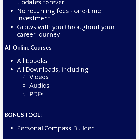
updates forever
No recurring fees - one-time
investment
Grows with you throughout your
career journey
All Online Courses
All Ebooks
All Downloads, including
Videos
Audios
PDFs
BONUS TOOL:
Personal Compass Builder