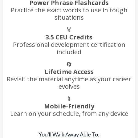
Power Phrase Flashcards
Practice the exact words to use in tough
situations
🏅
3.5 CEU Credits
Professional development certification
included
🔄
Lifetime Access
Revisit the material anytime as your career
evolves
📱
Mobile-Friendly
Learn on your schedule, from any device
You'll Walk Away Able To: