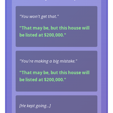
"You won't get that."
"That may be, but this house will
be listed at $200,000."
"You're making a big mistake."
"That may be, but this house will
be listed at $200,000."
[He kept going...]