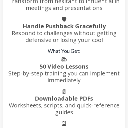
Transform from hesitant to influential in
meetings and presentations
🛡️
Handle Pushback Gracefully
Respond to challenges without getting
defensive or losing your cool
What You Get:
📚
50 Video Lessons
Step-by-step training you can implement
immediately
📄
Downloadable PDFs
Worksheets, scripts, and quick-reference
guides
🎴