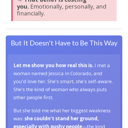
you.
Emotionally, personally, and
financially.
But It Doesn't Have to Be This Way
Let me show you how real this is.
I met a
woman named Jessica in Colorado, and
you'd love her. She's smart, she's self-aware.
She's the kind of woman who always puts
other people first.
But she told me what her biggest weakness
was:
she couldn't stand her ground,
especially with pushy people
—the kind