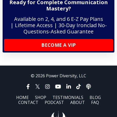
Ready for Complete Communication
Mastery?
Available on 2, 4, and 6 E-Z Pay Plans
| Lifetime Access | 30-Day Ironclad No-
Questions-Asked Guarantee
BECOME A VIP
© 2026 Power Diversity, LLC
HOME
SHOP
TESTIMONIALS
BLOG
CONTACT
PODCAST
ABOUT
FAQ