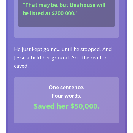
"That may be, but this house will
be listed at $200,000."
He just kept going... until he stopped. And
Jessica held her ground. And the realtor
caved.
One sentence.
Four words.
Saved her $50,000.