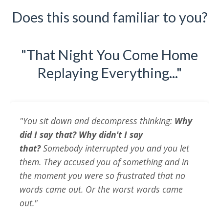
Does this sound familiar to you?
"That Night You Come Home
Replaying Everything..."
"You sit down and decompress thinking:
Why
did I say that? Why didn't I say
that?
Somebody interrupted you and you let
them. They accused you of something and in
the moment you were so frustrated that no
words came out. Or the worst words came
out."