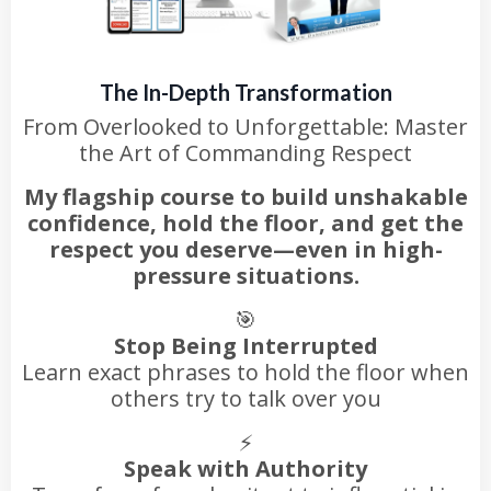
The In-Depth Transformation
From Overlooked to Unforgettable: Master
the Art of Commanding Respect
My flagship course to build unshakable
confidence, hold the floor, and get the
respect you deserve—even in high-
pressure situations.
🎯
Stop Being Interrupted
Learn exact phrases to hold the floor when
others try to talk over you
⚡
Speak with Authority