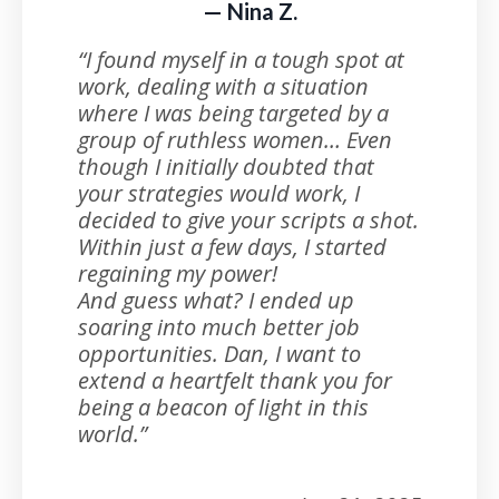
— Nina Z.
“I found myself in a tough spot at
work, dealing with a situation
where I was being targeted by a
group of ruthless women… Even
though I initially doubted that
your strategies would work, I
decided to give your scripts a shot.
Within just a few days, I started
regaining my power!
And guess what? I ended up
soaring into much better job
opportunities. Dan, I want to
extend a heartfelt thank you for
being a beacon of light in this
world.”