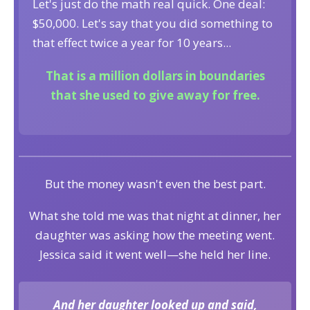
Let's just do the math real quick. One deal:
$50,000. Let's say that you did something to
that effect twice a year for 10 years...
That is a million dollars in boundaries
that she used to give away for free.
But the money wasn't even the best part.
What she told me was that night at dinner, her
daughter was asking how the meeting went.
Jessica said it went well—she held her line.
And her daughter looked up and said,