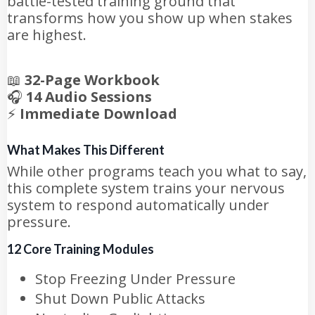
battle-tested training ground that
transforms how you show up when stakes
are highest.
📖
32-Page Workbook
🎧
14 Audio Sessions
⚡
Immediate Download
What Makes This Different
While other programs teach you what to say,
this complete system trains your nervous
system to respond automatically under
pressure.
12 Core Training Modules
Stop Freezing Under Pressure
Shut Down Public Attacks