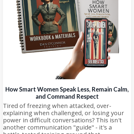
How Smart Women Speak Less, Remain Calm,
and Command Respect
Tired of freezing when attacked, over-
explaining when challenged, or losing your
power in difficult conversations? This isn't
another communication "guide" - it's a