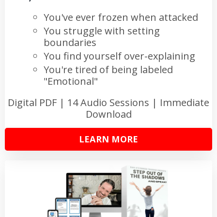
You've ever frozen when attacked
You struggle with setting
boundaries
You find yourself over-explaining
You're tired of being labeled
"Emotional"
Digital PDF | 14 Audio Sessions | Immediate
Download
LEARN MORE