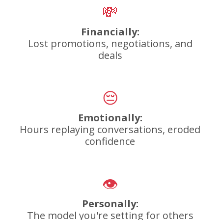
💸
Financially:
Lost promotions, negotiations, and
deals
😔
Emotionally:
Hours replaying conversations, eroded
confidence
👁️
Personally:
The model you're setting for others