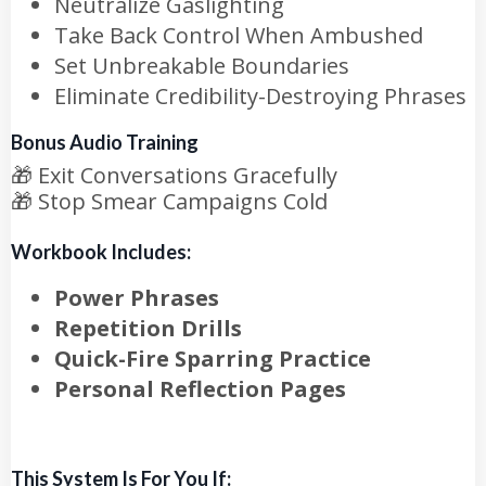
Neutralize Gaslighting
Take Back Control When Ambushed
Set Unbreakable Boundaries
Eliminate Credibility-Destroying Phrases
Bonus Audio Training
🎁
Exit Conversations Gracefully
🎁
Stop Smear Campaigns Cold
Workbook Includes:
Power Phrases
Repetition Drills
Quick-Fire Sparring Practice
Personal Reflection Pages
This System Is For You If: