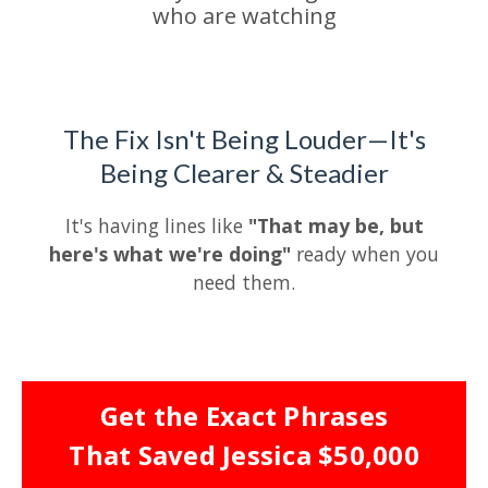
who are watching
The Fix Isn't Being Louder—It's
Being Clearer & Steadier
It's having lines like
"That may be, but
here's what we're doing"
ready when you
need them.
Get the Exact Phrases
That Saved Jessica $50,000