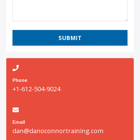
SUBMIT
Phone
+1-612-504-9024
Email
dan@danoconnortraining.com