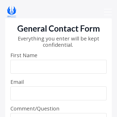
General Contact Form
Everything you enter will be kept
confidential.
First Name
Email
Comment/Question