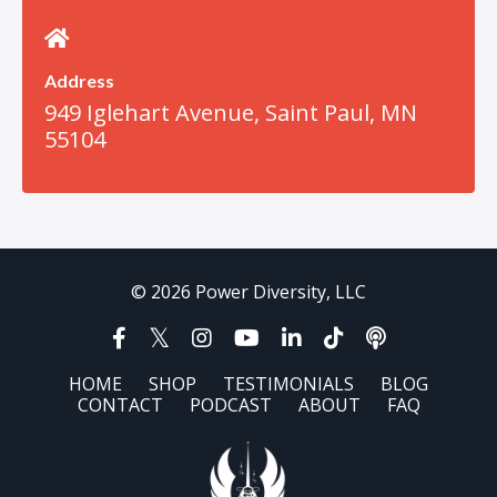
Address
949 Iglehart Avenue, Saint Paul, MN
55104
© 2026 Power Diversity, LLC
HOME
SHOP
TESTIMONIALS
BLOG
CONTACT
PODCAST
ABOUT
FAQ