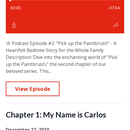
🎨 Podcast Episode #2: "Pick up the Paintbrush" - A
Heartfelt Bedtime Story for the Whole Family
Description: Dive into the enchanting world of "Pick
up the Paintbrush," the second chapter of our
beloved series. This...
View Episode
Chapter 1: My Name is Carlos
December 27, 2023