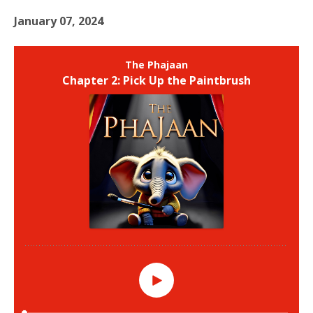
January 07, 2024