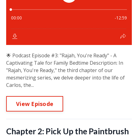
🌟 Podcast Episode #3: "Rajah, You're Ready" - A
Captivating Tale for Family Bedtime Description: In
"Rajah, You're Ready," the third chapter of our
mesmerizing series, we delve deeper into the life of
Carlos, the...
View Episode
Chapter 2: Pick Up the Paintbrush