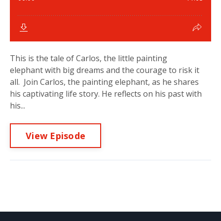
This is the tale of Carlos, the little painting
elephant with big dreams and the courage to risk it
all. Join Carlos, the painting elephant, as he shares
his captivating life story. He reflects on his past with
his...
View Episode