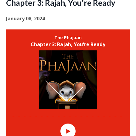
Chapter 3: Rajah, You're Ready
January 08, 2024