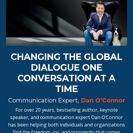
CHANGING THE GLOBAL
DIALOGUE ONE
CONVERSATION AT A
TIME
Communication Expert,
Dan O’Connor
For over 20 years, bestselling author, keynote
speaker, and communication expert Dan O’Connor
has been helping both individuals and organizations
find the freedom, joy, and prosperity that comes