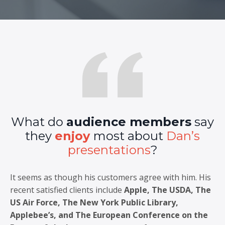
What do
audience members
say
they
enjoy
most about
Dan’s
presentations
?
It seems as though his customers agree with him. His
recent satisfied clients include
Apple, The USDA, The
US Air Force, The New York Public Library,
Applebee’s, and The European Conference on the