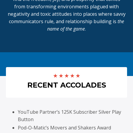
from transforming environments plagued with
negativity and toxic attitudes into places where savvy
communicators rule, and relationship building is
the
name of the game
.
★ ★ ★ ★ ★
RECENT ACCOLADES
YouTube Partner’s 125K Subscriber Silver Play
Button
Pod-O-Matic’s Movers and Shakers Award