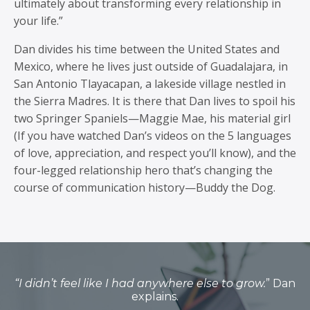
ultimately about transforming every relationship in
your life.”
Dan divides his time between the United States and
Mexico, where he lives just outside of Guadalajara, in
San Antonio Tlayacapan, a lakeside village nestled in
the Sierra Madres. It is there that Dan lives to spoil his
two Springer Spaniels—Maggie Mae, his material girl
(If you have watched Dan’s videos on the 5 languages
of love, appreciation, and respect you’ll know), and the
four-legged relationship hero that’s changing the
course of communication history—Buddy the Dog.
“I didn’t feel like I had anywhere else to grow.
” Dan
explains.