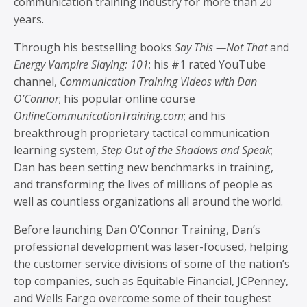
communication training industry for more than 20
years.
Through his bestselling books
Say This —Not That
and
Energy Vampire Slaying: 101
; his #1 rated YouTube
channel,
Communication Training Videos with Dan
O’Connor
; his popular online course
OnlineCommunicationTraining.com
; and his
breakthrough proprietary tactical communication
learning system,
Step Out of the Shadows and Speak
;
Dan has been setting new benchmarks in training,
and transforming the lives of millions of people as
well as countless organizations all around the world.
Before launching Dan O’Connor Training, Dan’s
professional development was laser-focused, helping
the customer service divisions of some of the nation’s
top companies, such as Equitable Financial, JCPenney,
and Wells Fargo overcome some of their toughest