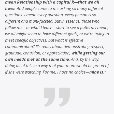
mean Relationship with a capital R—that we all
have.
And people come to me asking so many different
questions. I mean every question, every person is so
different and multi-faceted, but in essence, those who
follow me—or what I teach—start to see a pattern. I mean,
we all might seem to have different goals, or we’re trying to
meet specific objectives, but what is effective
communication? It’s really about demonstrating respect,
gratitude, contrition, or appreciation,
while getting our
own needs met at the same time
. And, by the way,
doing all of this in a way that your mom would be proud of
if she were watching. For me, I have no choice—
mine is
.”