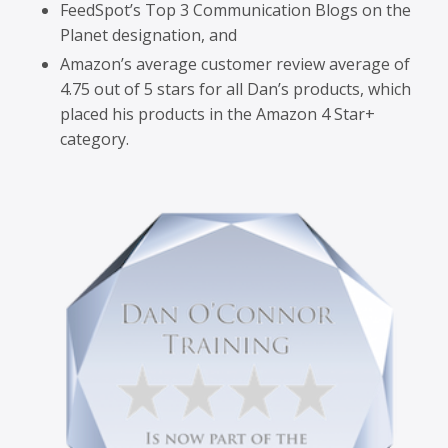
FeedSpot’s Top 3 Communication Blogs on the
Planet designation, and
Amazon’s average customer review average of
4.75 out of 5 stars for all Dan’s products, which
placed his products in the Amazon 4 Star+
category.