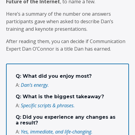
Future of the Internet
, to name a few.
Here’s a summary of the number one answers
participants gave when asked to describe Dan’s
training and keynote presentations.
After reading them, you can decide if Communication
Expert Dan O’Connor is a title Dan has earned.
Q: What did you enjoy most?
A:
Dan’s energy.
Q: What is the biggest takeaway?
A:
Specific scripts & phrases.
Q: Did you experience any changes as
a result?
A:
Yes, immediate, and life-changing.