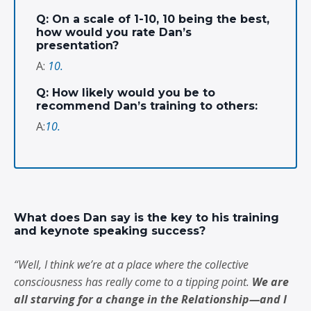
Q: On a scale of 1-10, 10 being the best,
how would you rate Dan’s
presentation?
A:
10.
Q: How likely would you be to
recommend Dan’s training to others:
A:
10.
What does Dan say is the key to his training
and keynote speaking success?
“Well, I think we’re at a place where the collective
consciousness has really come to a tipping point.
We are
all starving for a change in the Relationship—and I