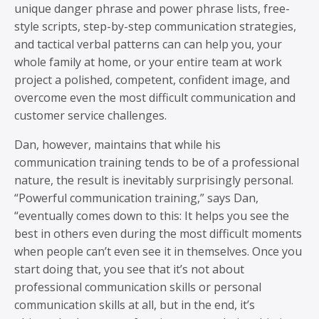
unique danger phrase and power phrase lists, free-
style scripts, step-by-step communication strategies,
and tactical verbal patterns can can help you, your
whole family at home, or your entire team at work
project a polished, competent, confident image, and
overcome even the most difficult communication and
customer service challenges.
Dan, however, maintains that while his
communication training tends to be of a professional
nature, the result is inevitably surprisingly personal.
“Powerful communication training,” says Dan,
“eventually comes down to this: It helps you see the
best in others even during the most difficult moments
when people can’t even see it in themselves. Once you
start doing that, you see that it’s not about
professional communication skills or personal
communication skills at all, but in the end, it’s