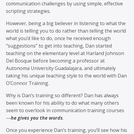
communication challenges by using simple, effective
scripting strategies.
However, being a big believer in listening to what the
world is telling you to do rather than telling the world
what you’d like to do, once he received enough
“suggestions” to get into teaching, Dan started
teaching on the elementary level at Harland Johnson
Del Bosque before becoming a professor at
Autonoma University Guadalajara, and ultimately
taking his unique teaching style to the world with Dan
O’Connor Training.
Why is Dan’s training so different? Dan has always
been known for his ability to do what many others
seem to overlook in communication training courses
—
he gives you the words
.
Once you experience Dan’s training, you’ll see how his