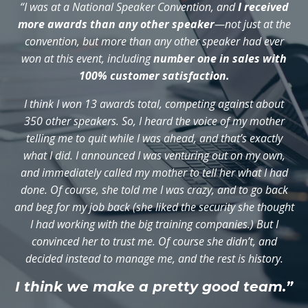
“I was at a National Speaker Convention, and
I received
more awards than any other speaker
—not just at the
convention, but more than any other speaker had ever
won at this event, including
number one in sales with
100% customer satisfaction.
I think I won 13 awards total, competing against about
350 other speakers. So, I heard the voice of my mother
telling me to quit while I was ahead, and that’s exactly
what I did. I announced I was venturing out on my own,
and immediately called my mother to tell her what I had
done. Of course, she told me I was crazy, and to go back
and beg for my job back (she liked the security she thought
I had working with the big training companies.) But I
convinced her to trust me. Of course she didn’t, and
decided instead to manage me, and the rest is history.
I think we make a pretty good team.”