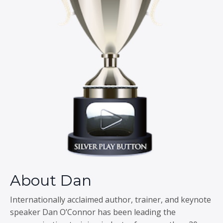
About Dan
Internationally acclaimed author, trainer, and keynote
speaker Dan O’Connor has been leading the